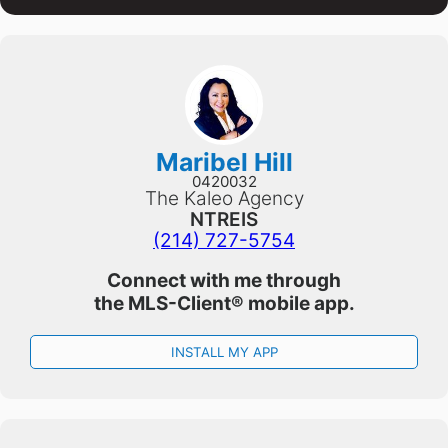
Maribel Hill
0420032
The Kaleo Agency
NTREIS
(214) 727-5754
Connect with me through
the
MLS-Client®
mobile app.
INSTALL MY APP