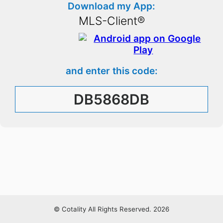
Download my App:
MLS-Client®
and enter this code:
DB5868DB
© Cotality All Rights Reserved. 2026