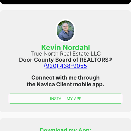
Kevin Nordahl
True North Real Estate LLC
Door County Board of REALTORS®
(920) 438-9055
Connect with me through
the
Navica Client
mobile app.
INSTALL MY APP
Download my App: