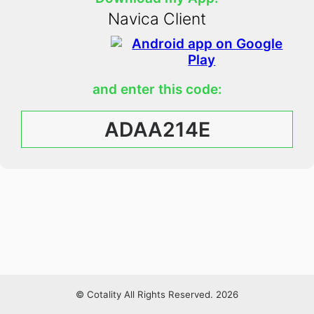
Navica Client
and enter this code:
ADAA214E
© Cotality All Rights Reserved. 2026