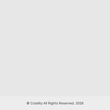
© Cotality All Rights Reserved. 2026