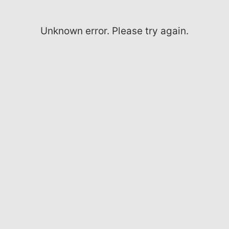
Unknown error. Please try again.