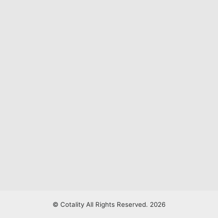
© Cotality All Rights Reserved. 2026