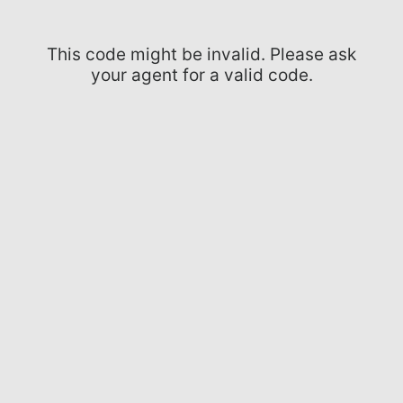
This code might be invalid. Please ask
your agent for a valid code.