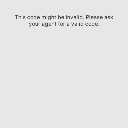
This code might be invalid. Please ask
your agent for a valid code.