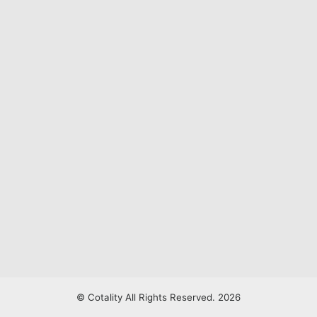
© Cotality All Rights Reserved. 2026