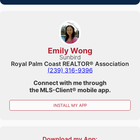
Emily Wong
Sunbird
Royal Palm Coast REALTOR® Association
(239) 316-9396
Connect with me through
the
MLS-Client®
mobile app.
INSTALL MY APP
Download my App: