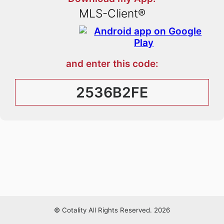
MLS-Client®
and enter this code:
2536B2FE
© Cotality All Rights Reserved. 2026