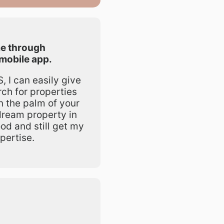
e through
mobile app.
 I can easily give
rch for properties
in the palm of your
dream property in
od and still get my
pertise.