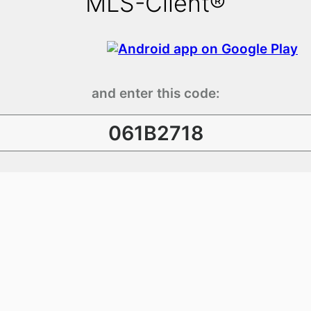
MLS-Client®
and enter this code:
061B2718