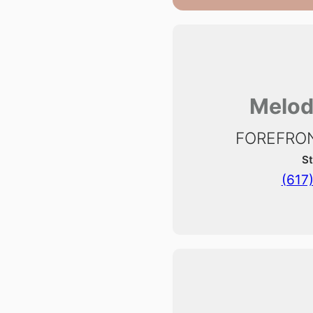
Melod
FOREFRON
St
(617