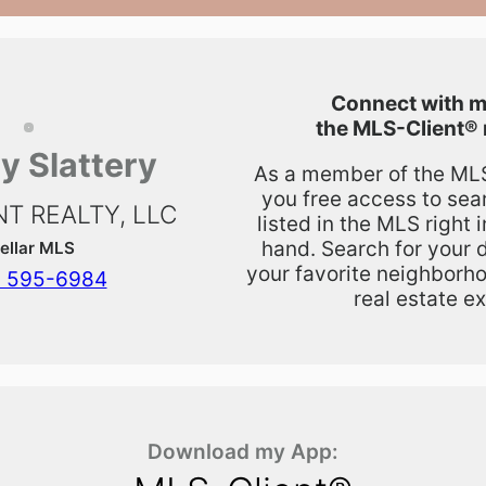
Connect with m
the
MLS-Client®
y Slattery
As a member of the MLS,
you free access to sea
T REALTY, LLC
listed in the MLS right 
hand. Search for your 
ellar MLS
your favorite neighborho
) 595-6984
real estate ex
Download my App: