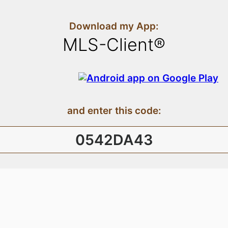
Download my App:
MLS-Client®
and enter this code:
0542DA43