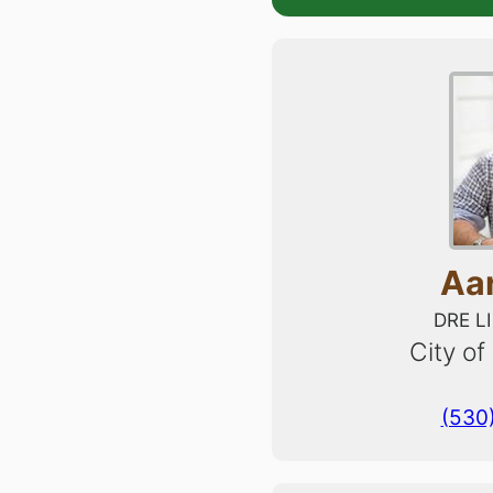
Aa
DRE L
City of
(530