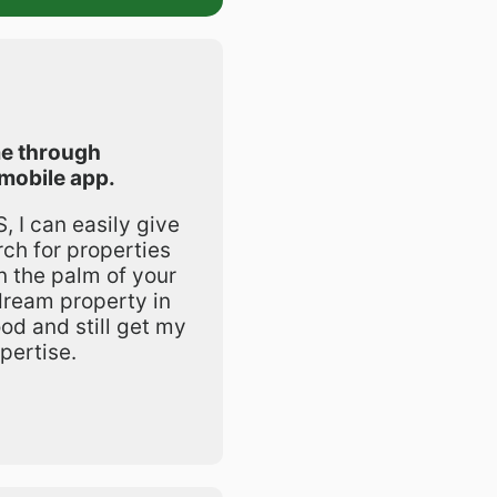
e through
mobile app.
 I can easily give
rch for properties
in the palm of your
dream property in
od and still get my
pertise.