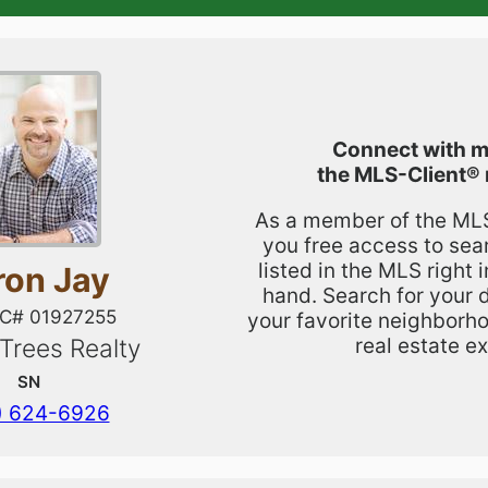
Connect with m
the
MLS-Client®
As a member of the MLS,
you free access to sea
listed in the MLS right 
ron Jay
hand. Search for your 
IC# 01927255
your favorite neighborho
real estate ex
 Trees Realty
SN
) 624-6926